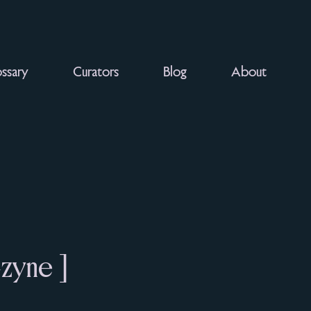
ssary
Curators
Blog
About
-zyne ]