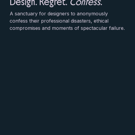
Design. Regret.
Confess
.
A sanctuary for designers to anonymously
confess their professional disasters, ethical
compromises and moments of spectacular failure.