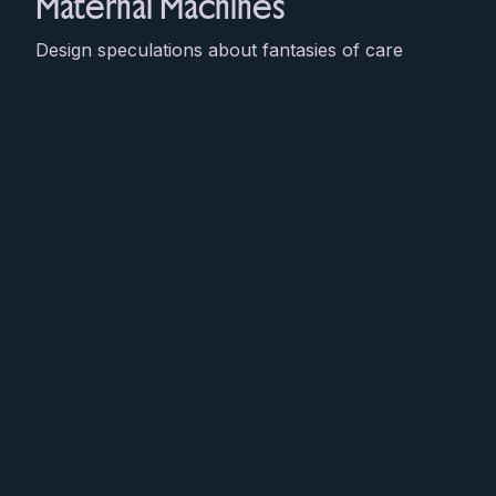
Maternal Machines
Design speculations about fantasies of care