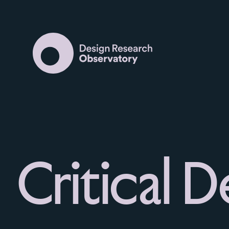
Critical D