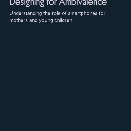
Designing for Ambivalence
Understanding the role of smartphones for
mothers and young children