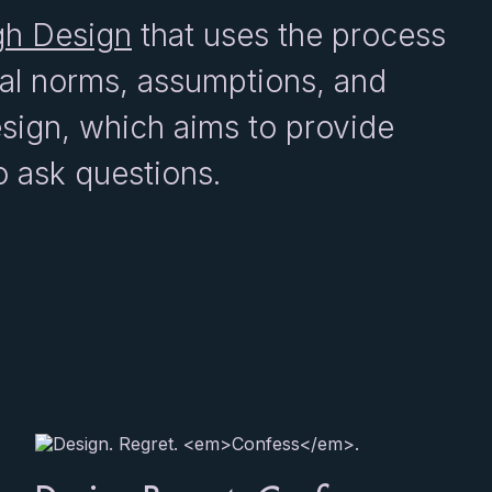
gh Design
that uses the process
tal norms, assumptions, and
design, which aims to provide
o ask questions.