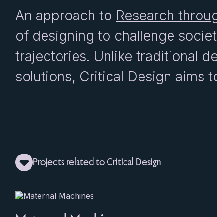
An approach to
Research throu
of designing to challenge socie
trajectories. Unlike traditional 
solutions, Critical Design aims t
Projects related to Critical Design