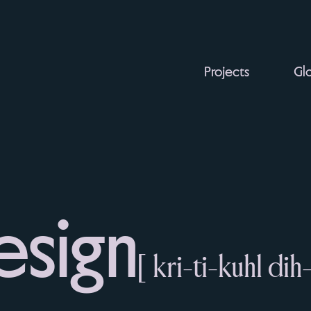
Projects
Glo
esign
[ kri-ti-kuhl dih